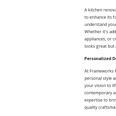
A kitchen renova
to enhance its f
understand your 
Whether it's ad
appliances, or c
looks great but 
Personalized D
At Frameworks R
personal style a
your vision to l
contemporary and
expertise to bri
quality craftsma