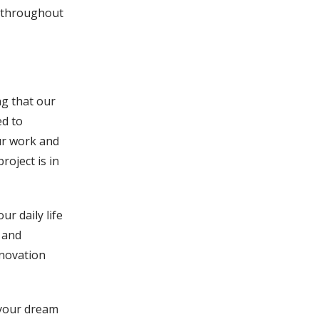
l throughout
ng that our
ed to
ur work and
roject is in
r daily life
 and
enovation
 your dream