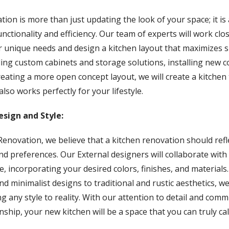
tion is more than just updating the look of your space; it i
unctionality and efficiency. Our team of experts will work clo
unique needs and design a kitchen layout that maximizes sp
ding custom cabinets and storage solutions, installing new 
reating a more open concept layout, we will create a kitchen 
also works perfectly for your lifestyle.
esign and Style:
enovation, we believe that a kitchen renovation should refl
nd preferences. Our External designers will collaborate with
ife, incorporating your desired colors, finishes, and materials
 minimalist designs to traditional and rustic aesthetics, w
ng any style to reality. With our attention to detail and com
nship, your new kitchen will be a space that you can truly ca