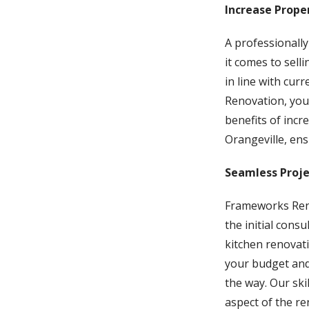
Increase Prope
A professionally
it comes to sell
in line with cur
Renovation, you 
benefits of inc
Orangeville, ens
Seamless Proj
Frameworks Reno
the initial cons
kitchen renovat
your budget and
the way. Our ski
aspect of the re