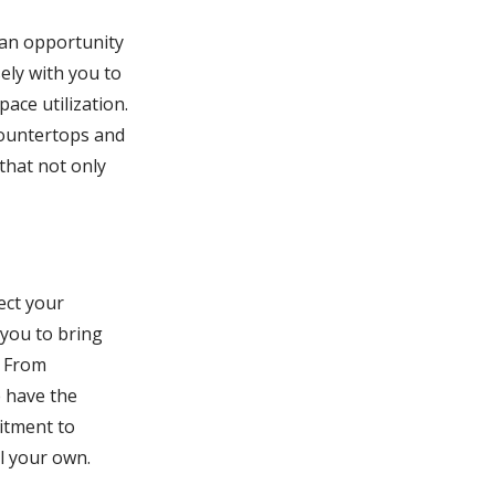
s an opportunity
sely with you to
ace utilization.
countertops and
that not only
ect your
 you to bring
. From
e have the
mitment to
ll your own.