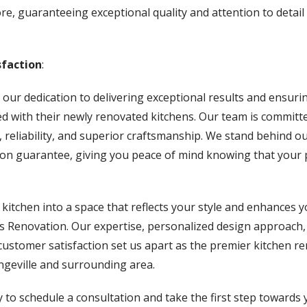
re, guaranteeing exceptional quality and attention to detai
faction
:
 our dedication to delivering exceptional results and ensuri
lled with their newly renovated kitchens. Our team is committ
 reliability, and superior craftsmanship. We stand behind o
tion guarantee, giving you peace of mind knowing that your p
itchen into a space that reflects your style and enhances you
 Renovation. Our expertise, personalized design approach,
ustomer satisfaction set us apart as the premier kitchen r
geville and surrounding area.
 to schedule a consultation and take the first step towards