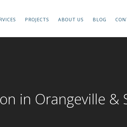
RVICES
PROJECTS
ABOUT US
BLOG
CON
novation
on in Orangeville &