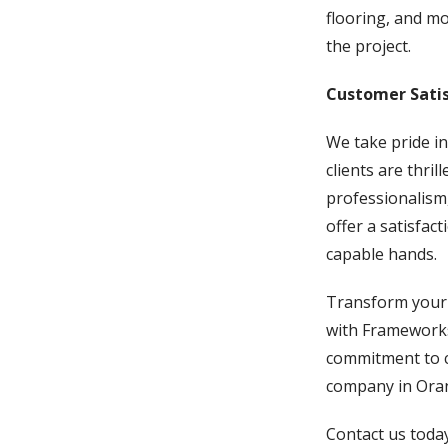
flooring, and mo
the project.
Customer Satis
We take pride in
clients are thri
professionalism,
offer a satisfac
capable hands.
Transform your k
with Frameworks
commitment to c
company in Oran
Contact us today