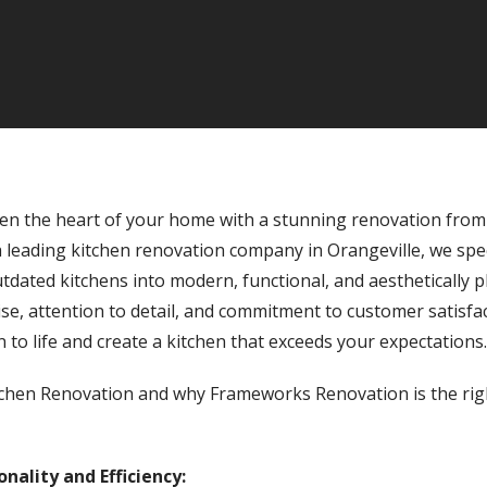
en the heart of your home with a stunning renovation fro
 leading kitchen renovation company in Orangeville, we spec
dated kitchens into modern, functional, and aesthetically p
se, attention to detail, and commitment to customer satisfa
n to life and create a kitchen that exceeds your expectations.
itchen Renovation and why Frameworks Renovation is the righ
nality and Efficiency: