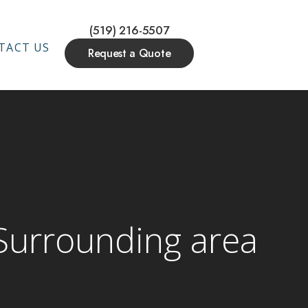
(519) 216-5507
TACT US
Request a Quote
 Surrounding area