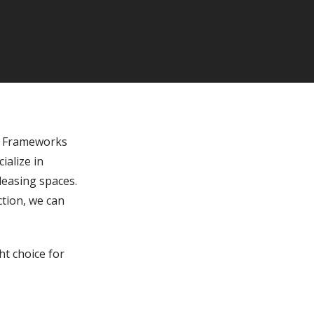
m Frameworks
ialize in
leasing spaces.
ction, we can
t choice for