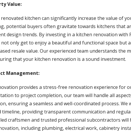
rty Value:
 renovated kitchen can significantly increase the value of 
ing, potential buyers often gravitate towards kitchens that 
rent design trends. By investing in a kitchen renovation wit
not only get to enjoy a beautiful and functional space but a
reased resale value. Our experienced team understands the m
uring that your kitchen renovation is a sound investment.
ect Management:
vation provides a stress-free renovation experience for ou
ultation to project completion, our team will handle all aspect
ion, ensuring a seamless and well-coordinated process. We w
 timeline, providing transparent communication and regula
lled craftsmen and trusted professional subcontractors will
novation, including plumbing, electrical work, cabinetry insta