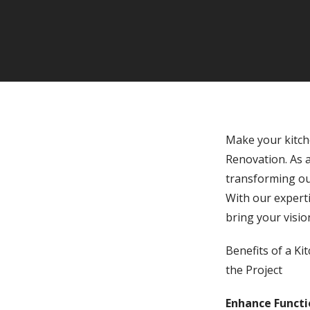
Make your kitch
Renovation. As a
transforming out
With our experti
bring your visio
Benefits of a K
the Project
Enhance Functio