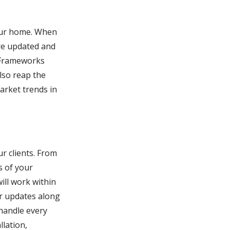
your home. When
are updated and
h Frameworks
lso reap the
arket trends in
r clients. From
s of your
ill work within
r updates along
 handle every
llation,