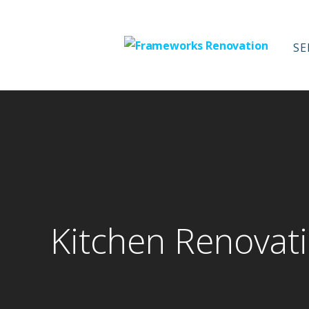
Skip
to
content
SE
Frameworks Re
Kitchen Renovati