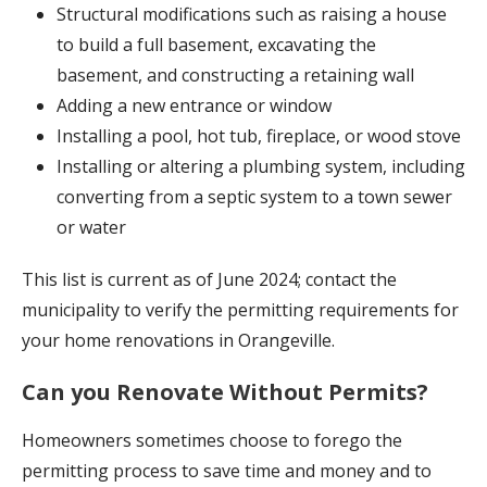
Structural modifications such as raising a house
to build a full basement, excavating the
basement, and constructing a retaining wall
Adding a new entrance or window
Installing a pool, hot tub, fireplace, or wood stove
Installing or altering a plumbing system, including
converting from a septic system to a town sewer
or water
This list is current as of June 2024; contact the
municipality to verify the permitting requirements for
your home renovations in Orangeville.
Can you Renovate Without Permits?
Homeowners sometimes choose to forego the
permitting process to save time and money and to