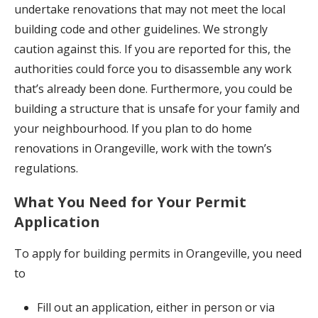
undertake renovations that may not meet the local
building code and other guidelines. We strongly
caution against this. If you are reported for this, the
authorities could force you to disassemble any work
that’s already been done. Furthermore, you could be
building a structure that is unsafe for your family and
your neighbourhood. If you plan to do home
renovations in Orangeville, work with the town’s
regulations.
What You Need for Your Permit
Application
To apply for building permits in Orangeville, you need
to
Fill out an application, either in person or via