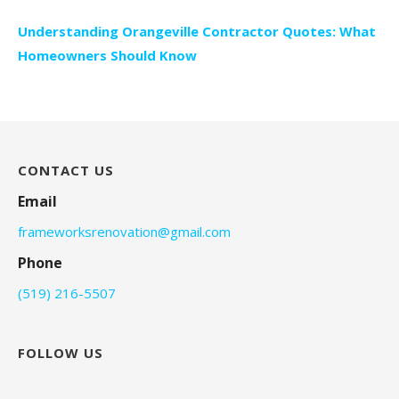
Understanding Orangeville Contractor Quotes: What
Homeowners Should Know
CONTACT US
Email
frameworksrenovation@gmail.com
Phone
(519) 216-5507
FOLLOW US