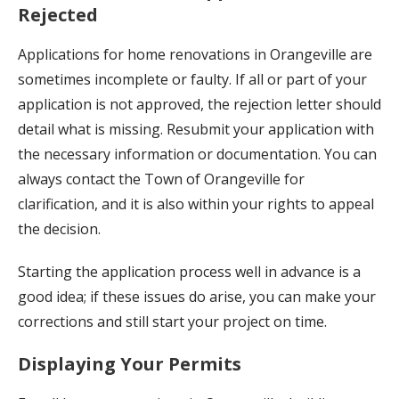
Rejected
Applications for home renovations in Orangeville are
sometimes incomplete or faulty. If all or part of your
application is not approved, the rejection letter should
detail what is missing. Resubmit your application with
the necessary information or documentation. You can
always contact the Town of Orangeville for
clarification, and it is also within your rights to appeal
the decision.
Starting the application process well in advance is a
good idea; if these issues do arise, you can make your
corrections and still start your project on time.
Displaying Your Permits