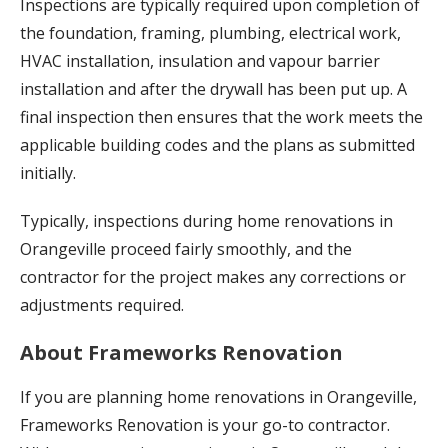
Inspections are typically required upon completion of
the foundation, framing, plumbing, electrical work,
HVAC installation, insulation and vapour barrier
installation and after the drywall has been put up. A
final inspection then ensures that the work meets the
applicable building codes and the plans as submitted
initially.
Typically, inspections during home renovations in
Orangeville proceed fairly smoothly, and the
contractor for the project makes any corrections or
adjustments required.
About Frameworks Renovation
If you are planning home renovations in Orangeville,
Frameworks Renovation is your go-to contractor.