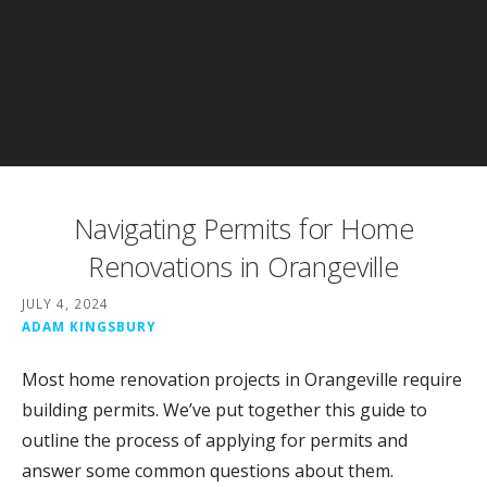
Navigating Permits for Home
Renovations in Orangeville
JULY 4, 2024
ADAM KINGSBURY
Most home renovation projects in Orangeville require
building permits. We’ve put together this guide to
outline the process of applying for permits and
answer some common questions about them.