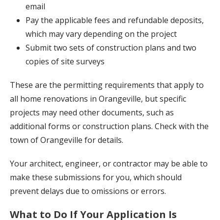
email
Pay the applicable fees and refundable deposits,
which may vary depending on the project
Submit two sets of construction plans and two
copies of site surveys
These are the permitting requirements that apply to
all home renovations in Orangeville, but specific
projects may need other documents, such as
additional forms or construction plans. Check with the
town of Orangeville for details.
Your architect, engineer, or contractor may be able to
make these submissions for you, which should
prevent delays due to omissions or errors.
What to Do If Your Application Is