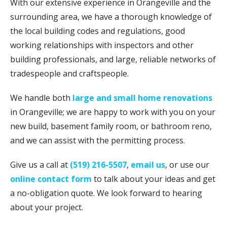
With our extensive experience in Orangeville and the
surrounding area, we have a thorough knowledge of
the local building codes and regulations, good
working relationships with inspectors and other
building professionals, and large, reliable networks of
tradespeople and craftspeople.
We handle both
large and small home renovations
in Orangeville; we are happy to work with you on your
new build, basement family room, or bathroom reno,
and we can assist with the permitting process.
Give us a call at
(519) 216-5507
,
email us
, or use our
online contact form
to talk about your ideas and get
a no-obligation quote. We look forward to hearing
about your project.