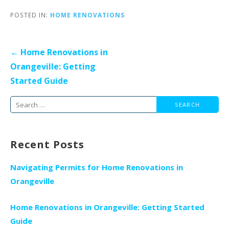
POSTED IN:
HOME RENOVATIONS
Post
← Home Renovations in
navigation
Orangeville: Getting
Started Guide
Search
for:
Recent Posts
Navigating Permits for Home Renovations in
Orangeville
Home Renovations in Orangeville: Getting Started
Guide