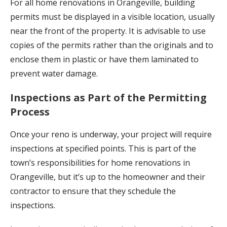
For all home renovations in Orangeville, building
permits must be displayed in a visible location, usually
near the front of the property. It is advisable to use
copies of the permits rather than the originals and to
enclose them in plastic or have them laminated to
prevent water damage.
Inspections as Part of the Permitting
Process
Once your reno is underway, your project will require
inspections at specified points. This is part of the
town’s responsibilities for home renovations in
Orangeville, but it’s up to the homeowner and their
contractor to ensure that they schedule the
inspections.