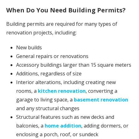
When Do You Need Building Permits?
Building permits are required for many types of
renovation projects, including:
New builds
General repairs or renovations
Accessory buildings larger than 15 square meters
Additions, regardless of size
Interior alterations, including creating new
rooms, a
kitchen renovation
, converting a
garage to living space, a
basement renovation
and any structural changes
Structural features such as new decks and
balconies, a
home addition
, adding dormers, or
enclosing a porch, roof, or sundeck